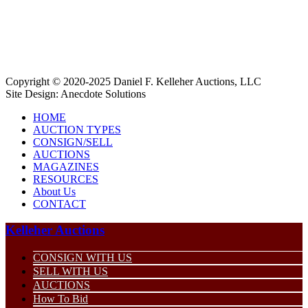
Copyright © 2020-2025 Daniel F. Kelleher Auctions, LLC
Site Design:
Anecdote Solutions
HOME
AUCTION TYPES
CONSIGN/SELL
AUCTIONS
MAGAZINES
RESOURCES
About Us
CONTACT
Kelleher Auctions
CONSIGN WITH US
SELL WITH US
AUCTIONS
How To Bid