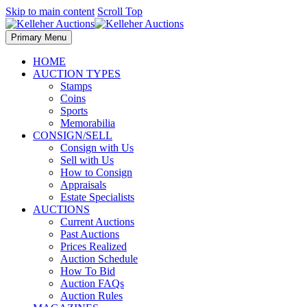
Skip to main content
Scroll Top
Primary Menu
HOME
AUCTION TYPES
Stamps
Coins
Sports
Memorabilia
CONSIGN/SELL
Consign with Us
Sell with Us
How to Consign
Appraisals
Estate Specialists
AUCTIONS
Current Auctions
Past Auctions
Prices Realized
Auction Schedule
How To Bid
Auction FAQs
Auction Rules