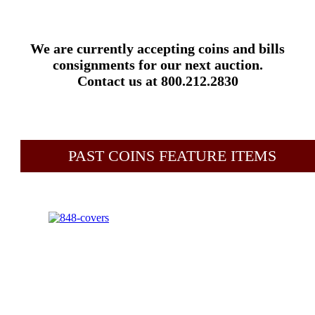
We are currently accepting coins and bills
consignments for our next auction.
Contact us at 800.212.2830
PAST COINS FEATURE ITEMS