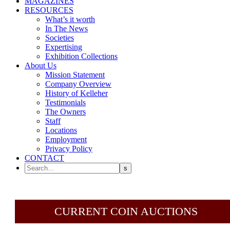
MAGAZINES
RESOURCES
What’s it worth
In The News
Societies
Expertising
Exhibition Collections
About Us
Mission Statement
Company Overview
History of Kelleher
Testimonials
The Owners
Staff
Locations
Employment
Privacy Policy
CONTACT
CURRENT COIN AUCTIONS