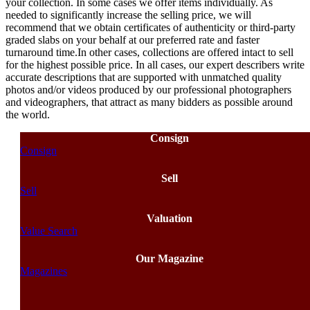
your collection. In some cases we offer items individually. As
needed to significantly increase the selling price, we will
recommend that we obtain certificates of authenticity or third-party
graded slabs on your behalf at our preferred rate and faster
turnaround time.In other cases, collections are offered intact to sell
for the highest possible price. In all cases, our expert describers write
accurate descriptions that are supported with unmatched quality
photos and/or videos produced by our professional photographers
and videographers, that attract as many bidders as possible around
the world.
Consign
Consign
Sell
Sell
Valuation
Value Search
Our Magazine
Magazines