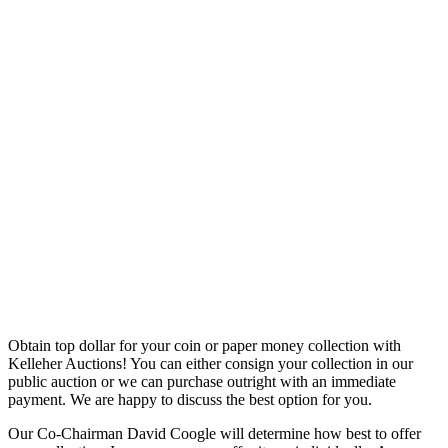
Obtain top dollar for your coin or paper money collection with
Kelleher Auctions! You can either consign your collection in our
public auction or we can purchase outright with an immediate
payment. We are happy to discuss the best option for you.
Our Co-Chairman David Coogle will determine how best to offer